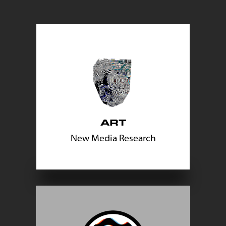
ART
New Media Research