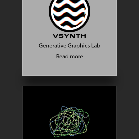
VSYNTH
Generative Graphics Lab
Read more